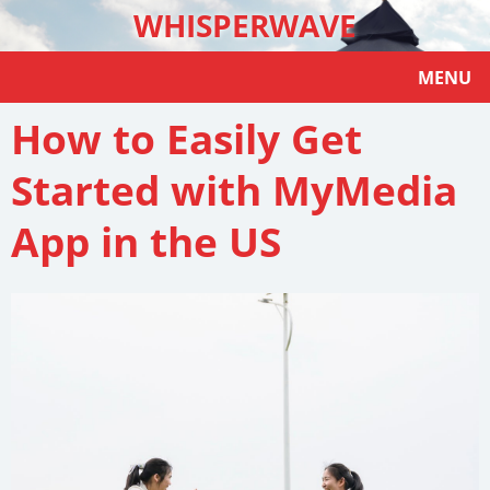
WHISPERWAVE
MENU
How to Easily Get
Started with MyMedia
App in the US