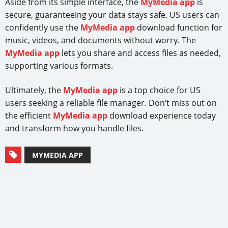
Aside from its simple interface, the
MyMedia app
is
secure, guaranteeing your data stays safe. US users can
confidently use the
MyMedia app
download function for
music, videos, and documents without worry. The
MyMedia app
lets you share and access files as needed,
supporting various formats.
Ultimately, the
MyMedia app
is a top choice for US
users seeking a reliable file manager. Don’t miss out on
the efficient
MyMedia app
download experience today
and transform how you handle files.
MYMEDIA APP