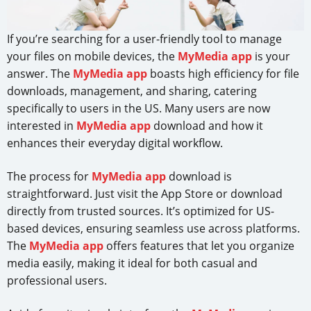
If you’re searching for a user-friendly tool to manage
your files on mobile devices, the
MyMedia app
is your
answer. The
MyMedia app
boasts high efficiency for file
downloads, management, and sharing, catering
specifically to users in the US. Many users are now
interested in
MyMedia app
download and how it
enhances their everyday digital workflow.
The process for
MyMedia app
download is
straightforward. Just visit the App Store or download
directly from trusted sources. It’s optimized for US-
based devices, ensuring seamless use across platforms.
The
MyMedia app
offers features that let you organize
media easily, making it ideal for both casual and
professional users.