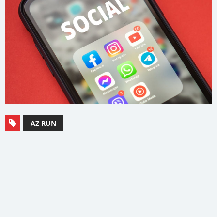
AZ RUN