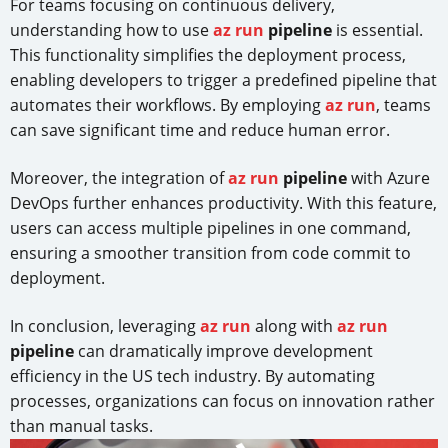
For teams focusing on continuous delivery,
understanding how to use
az run
pipeline
is essential.
This functionality simplifies the deployment process,
enabling developers to trigger a predefined pipeline that
automates their workflows. By employing
az run
, teams
can save significant time and reduce human error.
Moreover, the integration of
az run
pipeline
with Azure
DevOps further enhances productivity. With this feature,
users can access multiple pipelines in one command,
ensuring a smoother transition from code commit to
deployment.
In conclusion, leveraging
az run
along with
az run
pipeline
can dramatically improve development
efficiency in the US tech industry. By automating
processes, organizations can focus on innovation rather
than manual tasks.