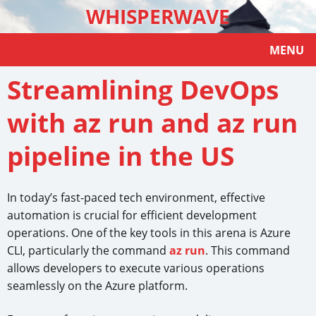
WHISPERWAVE
MENU
Streamlining DevOps
with az run and az run
pipeline in the US
In today’s fast-paced tech environment, effective
automation is crucial for efficient development
operations. One of the key tools in this arena is Azure
CLI, particularly the command
az run
. This command
allows developers to execute various operations
seamlessly on the Azure platform.